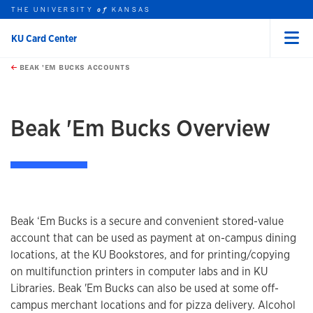
THE UNIVERSITY
KANSAS
of
KU Card Center
Menu
rch this unit
Skip to main content
t search
BEAK 'EM BUCKS ACCOUNTS
earch
Beak 'Em Bucks Overview
Beak ‘Em Bucks is a secure and convenient stored-value
account that can be used as payment at on-campus dining
locations, at the KU Bookstores, and for printing/copying
on multifunction printers in computer labs and in KU
Libraries. Beak 'Em Bucks can also be used at some off-
campus merchant locations and for pizza delivery. Alcohol