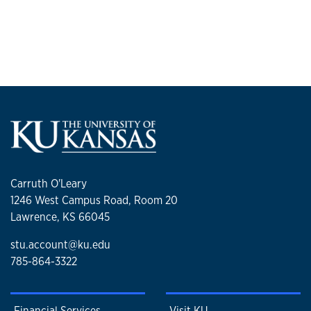
Carruth O'Leary
1246 West Campus Road, Room 20
Lawrence, KS 66045
stu.account@ku.edu
785-864-3322
Financial Services
Visit KU