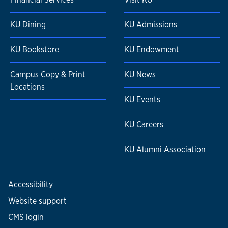
KU Dining
KU Admissions
KU Bookstore
KU Endowment
Campus Copy & Print
KU News
Locations
KU Events
KU Careers
KU Alumni Association
Accessibility
Website support
CMS login