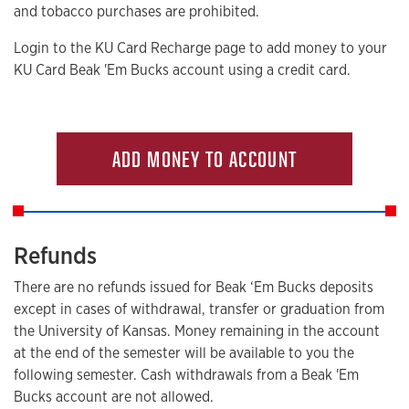
and tobacco purchases are prohibited.
Login to the KU Card Recharge page to add money to your
KU Card Beak 'Em Bucks account using a credit card.
ADD MONEY TO ACCOUNT
Refunds
There are no refunds issued for Beak ‘Em Bucks deposits
except in cases of withdrawal, transfer or graduation from
the University of Kansas. Money remaining in the account
at the end of the semester will be available to you the
following semester. Cash withdrawals from a Beak 'Em
Bucks account are not allowed.