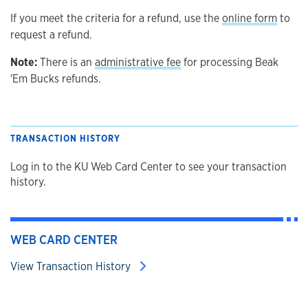
If you meet the criteria for a refund, use the
online form
to
request a refund.
Note:
There is an
administrative fee
for processing Beak
'Em Bucks refunds.
TRANSACTION HISTORY
Log in to the KU Web Card Center to see your transaction
history.
WEB CARD CENTER
View Transaction History