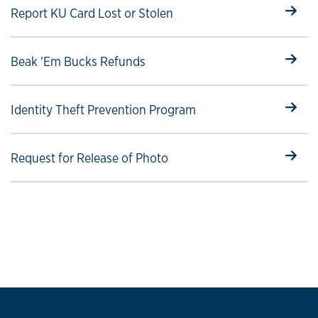
Select to follow link
Report KU Card Lost or Stolen
Select to follow link
Beak 'Em Bucks Refunds
Select to follow link
Identity Theft Prevention Program
Select to follow link
Request for Release of Photo