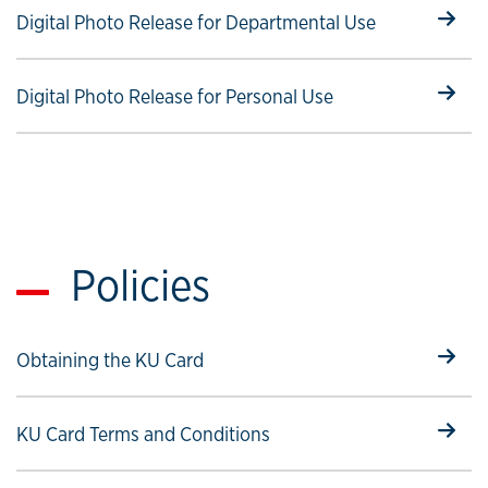
Select to follow link
Digital Photo Release for Departmental Use
Select to follow link
Digital Photo Release for Personal Use
Policies
Select to follow link
Obtaining the KU Card
Select to follow link
KU Card Terms and Conditions