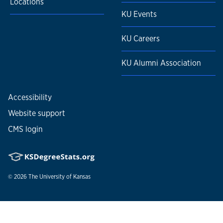
Locations
KU Events
KU Careers
KU Alumni Association
Accessibility
Website support
CMS login
© 2026
The University of Kansas
Nondiscrimination statement