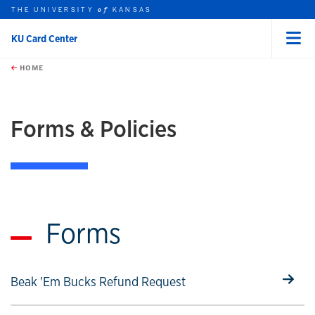
THE UNIVERSITY
KANSAS
of
KU Card Center
Menu
rch this unit
Skip to main content
t search
HOME
Forms & Policies
Forms
Select to follow link
Beak 'Em Bucks Refund Request