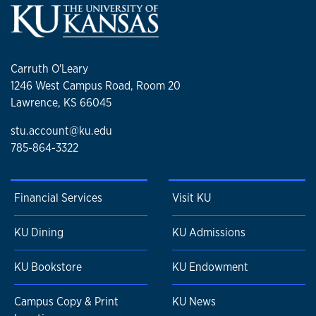
Carruth O'Leary
1246 West Campus Road, Room 20
Lawrence, KS 66045
stu.account@ku.edu
785-864-3322
Financial Services
Visit KU
KU Dining
KU Admissions
KU Bookstore
KU Endowment
Campus Copy & Print
KU News