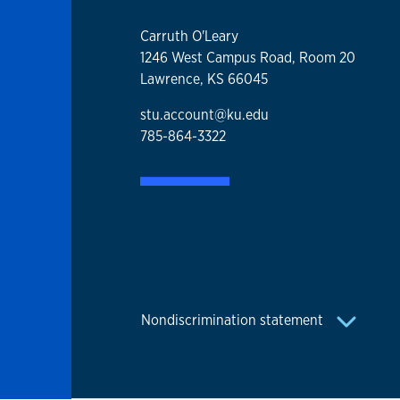
Carruth O'Leary
1246 West Campus Road, Room 20
Lawrence, KS 66045
stu.account@ku.edu
785-864-3322
Nondiscrimination statement