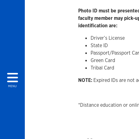
Photo ID must be presented 
faculty member may pick-up
identification are:
Driver’s License
State ID
Passport/Passport Ca
Green Card
Tribal Card
NOTE:
Expired IDs are not a
MENU
*Distance education or onli