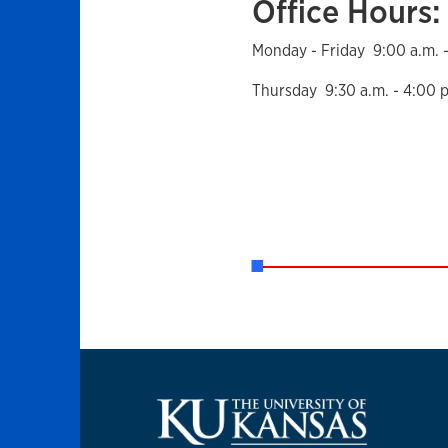
Office Hours:
Monday - Friday 9:00 a.m. -
Thursday 9:30 a.m. - 4:00 