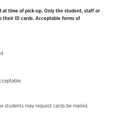
at time of pick-up. Only the student, staff or
 their ID cards. Acceptable forms of
rd
cceptable.
ne students may request cards be mailed.