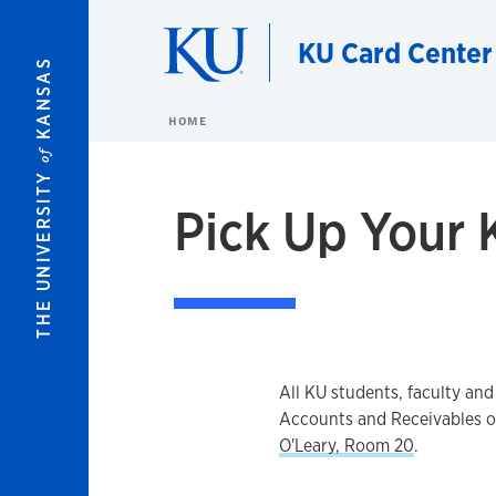
Skip to main content
KU Card Center
KANSAS
HOME
of
THE UNIVERSITY
Pick Up Your 
All KU students, faculty and
Accounts and Receivables of
O'Leary, Room 20
.