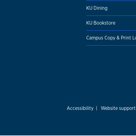
KU Dining
KU Bookstore
Campus Copy & Print L
Accessibility
|
Website support