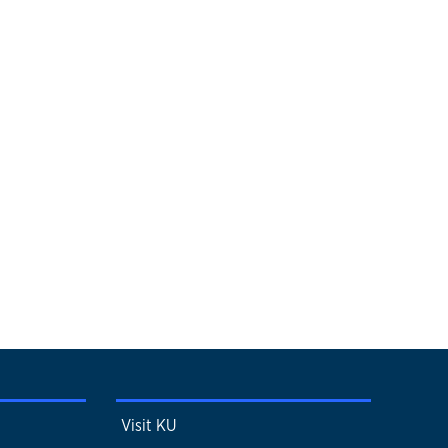
Visit KU