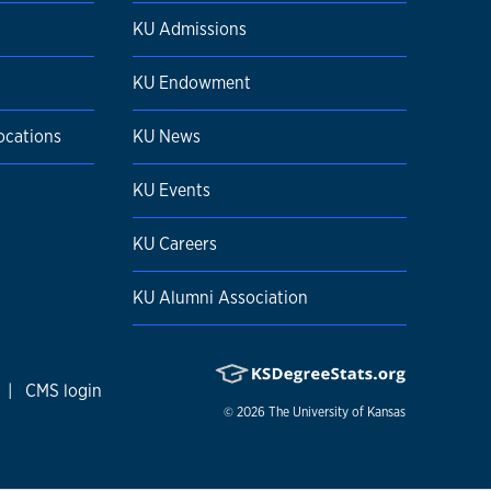
KU Admissions
KU Endowment
ocations
KU News
KU Events
KU Careers
KU Alumni Association
|
CMS login
© 2026
The University of Kansas