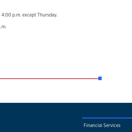
 4:00 p.m. except Thursday.
p.m.
Financial Services