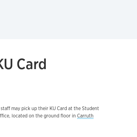
KU Card
 staff may pick up their KU Card at the Student
fice, located on the ground floor in
Carruth