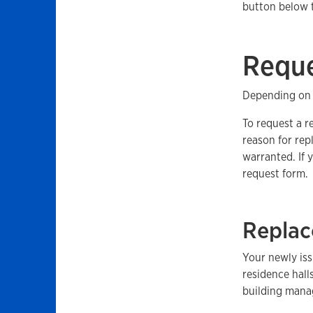
button below 
Reque
Depending on 
To request a r
reason for rep
warranted. If 
request form.
Replac
Your newly iss
residence hall
building manag