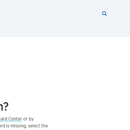
Search thi
Start searc
n?
ard Center
or by
rd is missing, select the