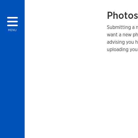
Photos
Submitting a n
MENU
want a new ph
advising you 
uploading you