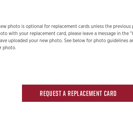
ew photo is optional for replacement cards unless the previous 
oto with your replacement card, please leave a message in the
have uploaded your new photo. See below for photo guidelines a
r photo.
REQUEST A REPLACEMENT CARD