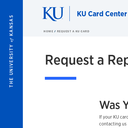
Skip to main content
KU Card Center
KANSAS
HOME
REQUEST A KU CARD
of
THE UNIVERSITY
Request a Re
Was Y
If your KU car
contacting us