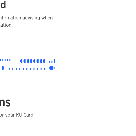
rd
onfirmation advising when
ation.
ns
or your KU Card.