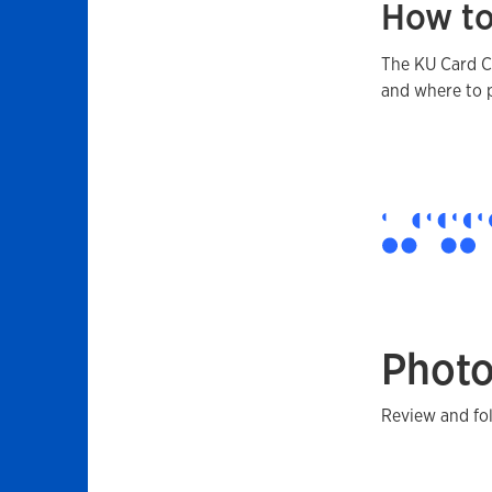
How to
The KU Card Ce
and where to 
Photo
Review and fo