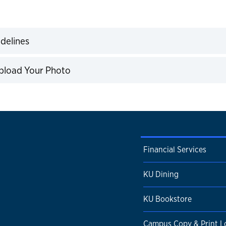
ns
delines
expand
pload Your Photo
expand
Financial Services
KU Dining
KU Bookstore
Campus Copy & Print L