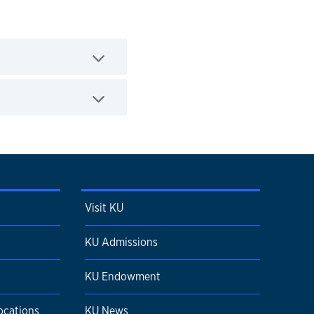
Visit KU
KU Admissions
KU Endowment
ocations
KU News