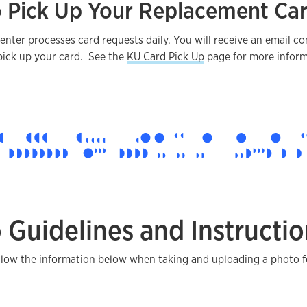
 Pick Up Your Replacement Ca
nter processes card requests daily. You will receive an email c
pick up your card. See the
KU Card Pick Up
page for more inform
 Guidelines and Instructio
llow the information below when taking and uploading a photo f