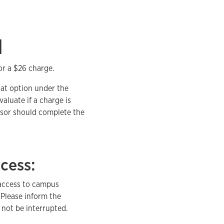
d
or a $26 charge.
hat option under the
aluate if a charge is
isor should complete the
cess:
 access to campus
 Please inform the
 not be interrupted.