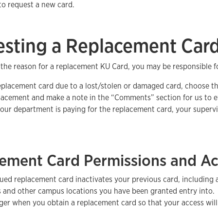
to request a new card.
sting a Replacement Car
the reason for a replacement KU Card, you may be responsible f
eplacement card due to a lost/stolen or damaged card, choose t
lacement and make a note in the “Comments” section for us to ev
your department is paying for the replacement card, your superv
ement Card Permissions and Ac
ued replacement card inactivates your previous card, including
s and other campus locations you have been granted entry into.
er when you obtain a replacement card so that your access will