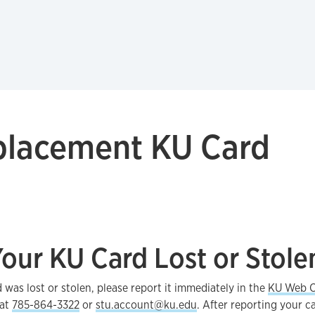
placement KU Card
our KU Card Lost or Stole
d was lost or stolen, please report it immediately in the
KU Web C
 at
785-864-3322
or
stu.account@ku.edu
. After reporting your ca