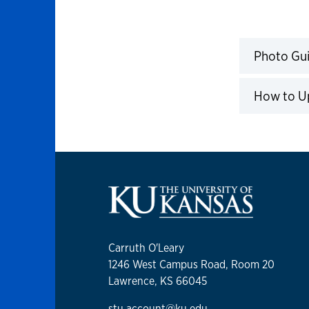
Photo Guidelines & Instructio
Photo Gui
Click to 
How to U
Click to 
Carruth O'Leary
1246 West Campus Road, Room 20
Lawrence, KS 66045
stu.account@ku.edu