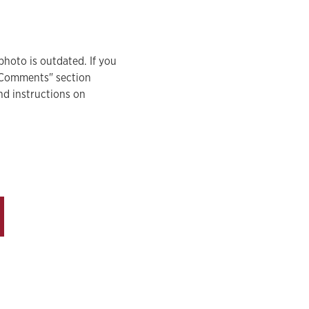
photo is outdated. If you
 "Comments" section
nd instructions on